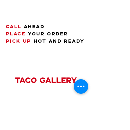
Call
ahead
Place
your order
pick up
hot and ready
taco gallery