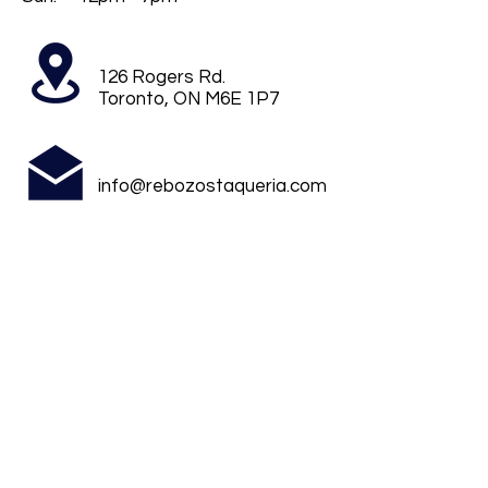
126 Rogers Rd.
Toronto, ON M6E 1P7
info@rebozostaqueria.com