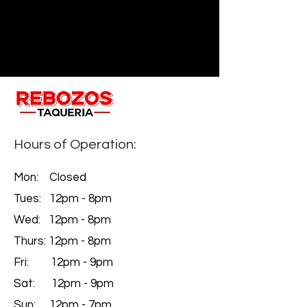
Hours of Operation:
Mon: Closed
Tues: 12pm - 8pm
Wed: 12pm - 8pm
Thurs: 12pm - 8pm
Fri: 12pm - 9pm
Sat: 12pm - 9pm
Sun: 12pm - 7pm