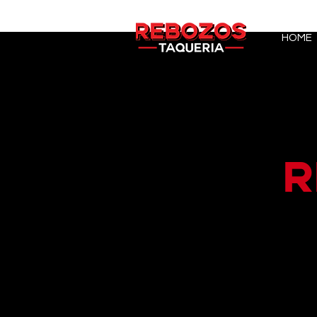
HOME
R