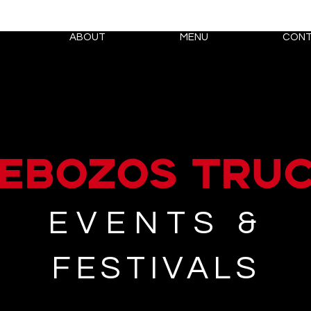
ABOUT
MENU
CONT
EBOZOS tru
EVENTS &
FESTIVALS