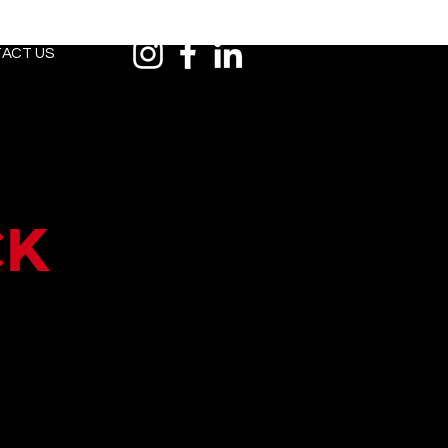
ACT US
ck